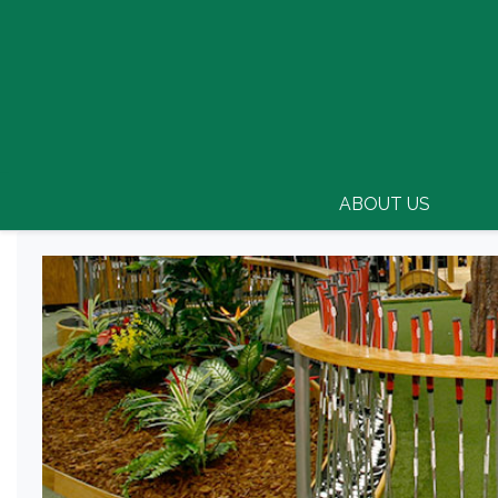
ABOUT US