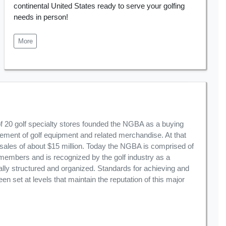
continental United States ready to serve your golfing
needs in person!
More
of 20 golf specialty stores founded the NGBA as a buying
rement of golf equipment and related merchandise. At that
ales of about $15 million. Today the NGBA is comprised of
members and is recognized by the golf industry as a
ally structured and organized. Standards for achieving and
 set at levels that maintain the reputation of this major