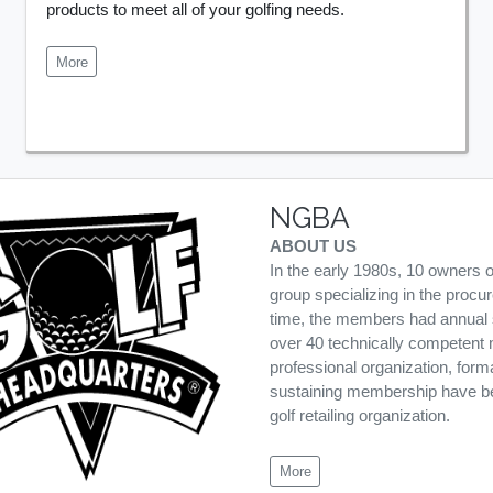
products to meet all of your golfing needs.
More
NGBA
ABOUT US
In the early 1980s, 10 owners 
group specializing in the procu
time, the members had annual s
over 40 technically competent 
professional organization, form
sustaining membership have been
golf retailing organization.
More