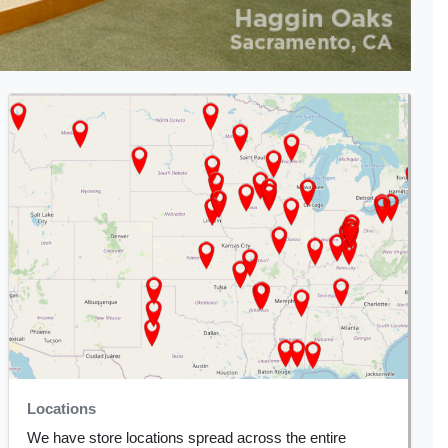
Locations
We have store locations spread across the entire