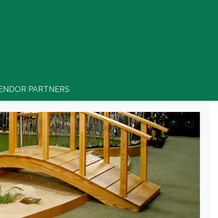
ENDOR PARTNERS