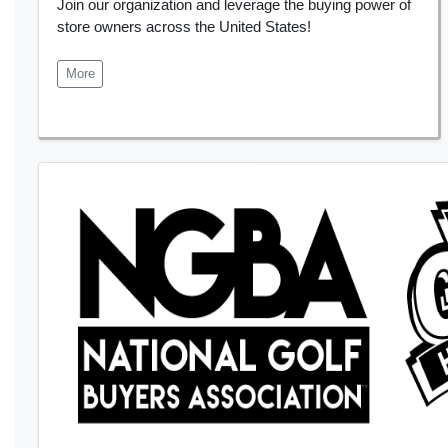
Join our organization and leverage the buying power of
store owners across the United States!
More