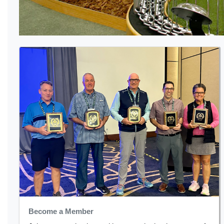
Become a Member