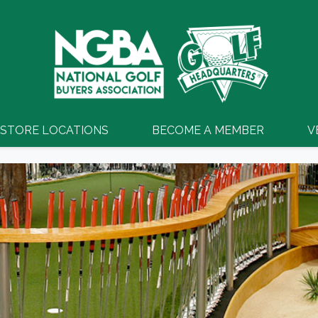
STORE LOCATIONS
BECOME A MEMBER
V