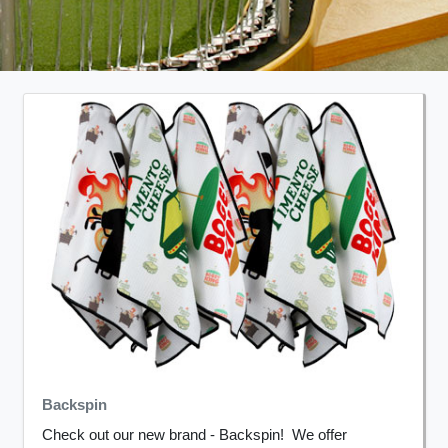
Backspin
Check out our new brand - Backspin! We offer